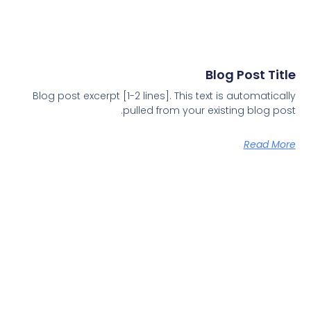
Blog Post Title
Blog post excerpt [1-2 lines]. This text is automatically
pulled from your existing blog post.
Read More