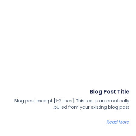
Blog Post Title
Blog post excerpt [1-2 lines]. This text is automatically
pulled from your existing blog post.
Read More