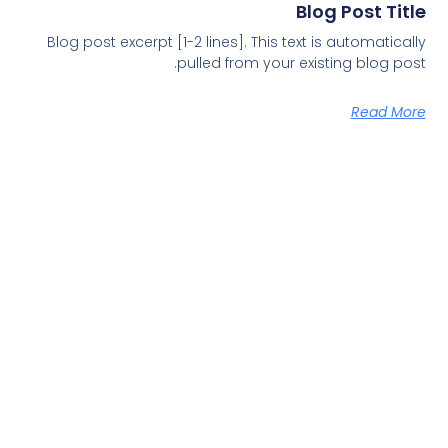
Blog Post Title
Blog post excerpt [1-2 lines]. This text is automatically
pulled from your existing blog post.
Read More