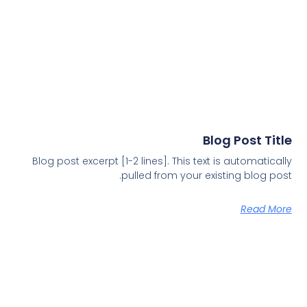
Blog Post Title
Blog post excerpt [1-2 lines]. This text is automatically
pulled from your existing blog post.
Read More