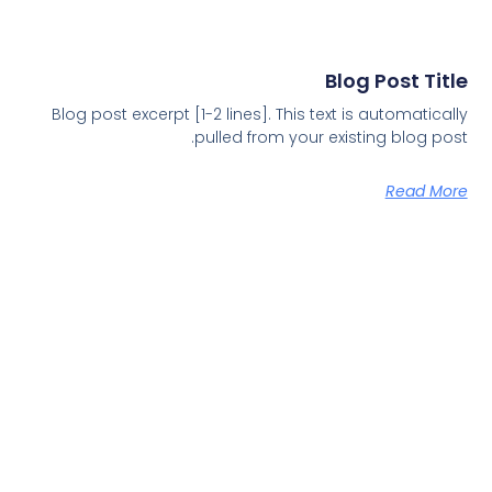
Blog Post Title
Blog post excerpt [1-2 lines]. This text is automatically
pulled from your existing blog post.
Read More