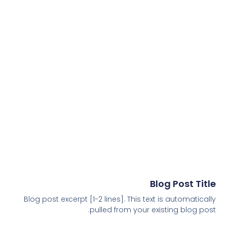
Blog Post Title
Blog post excerpt [1-2 lines]. This text is automatically
pulled from your existing blog post.