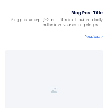
Blog Post Title
Blog post excerpt [1-2 lines]. This text is automatically
pulled from your existing blog post.
Read More