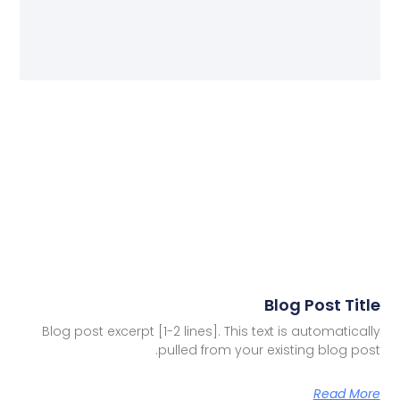
Blog Post Title
Blog post excerpt [1-2 lines]. This text is automatically
pulled from your existing blog post.
Read More