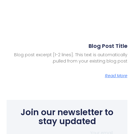
Blog Post Title
Blog post excerpt [1-2 lines]. This text is automatically
pulled from your existing blog post.
Read More
Join our newsletter to
stay updated