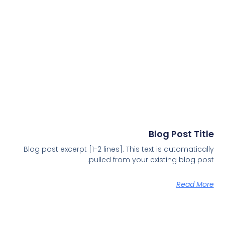
Blog Post Title
Blog post excerpt [1-2 lines]. This text is automatically
pulled from your existing blog post.
Read More