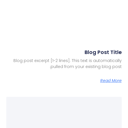
Blog Post Title
Blog post excerpt [1-2 lines]. This text is automatically
pulled from your existing blog post.
Read More