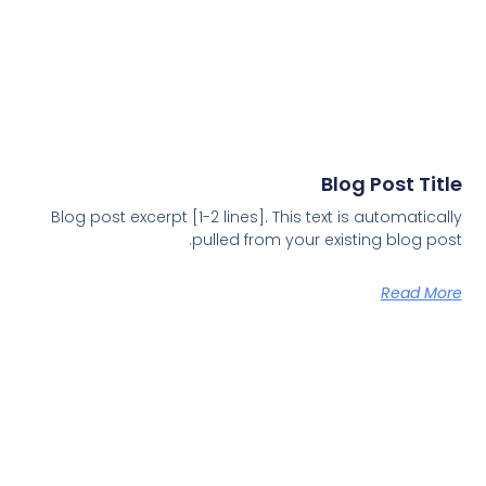
Blog Post Title
Blog post excerpt [1-2 lines]. This text is automatically
pulled from your existing blog post.
Read More