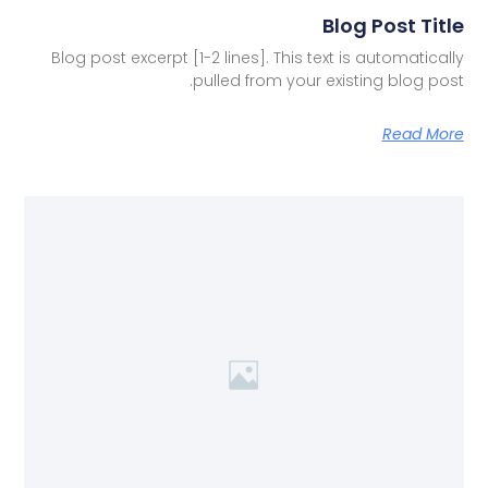
Blog Post Title
Blog post excerpt [1-2 lines]. This text is automatically
pulled from your existing blog post.
Read More