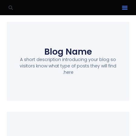
Blog Name
A short description introducing your blog so
visitors know what type of posts they will find
here.