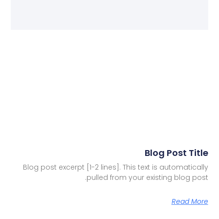
Blog Post Title
Blog post excerpt [1-2 lines]. This text is automatically
pulled from your existing blog post.
Read More