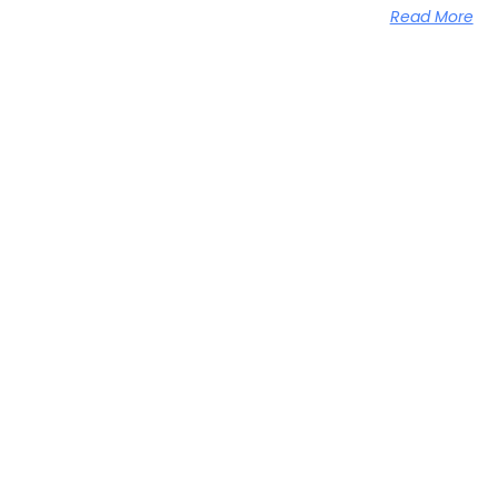
Read More