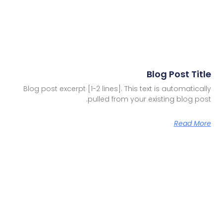
Blog Post Title
Blog post excerpt [1-2 lines]. This text is automatically
pulled from your existing blog post.
Read More