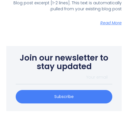
Blog post excerpt [1-2 lines]. This text is automatically
pulled from your existing blog post.
Read More
Join our newsletter to
stay updated
Subscribe