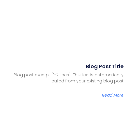
Blog Post Title
Blog post excerpt [1-2 lines]. This text is automatically
pulled from your existing blog post.
Read More