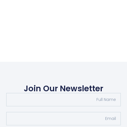
Join Our Newsletter