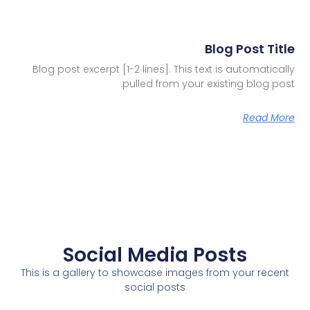
Blog Post Title
Blog post excerpt [1-2 lines]. This text is automatically
pulled from your existing blog post.
Read More
Social Media Posts
This is a gallery to showcase images from your recent
social posts