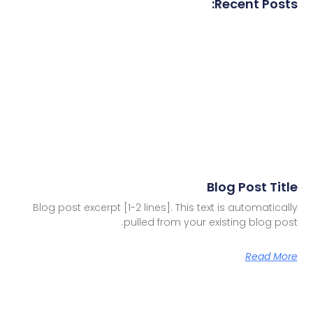
Recent Posts:
Blog Post Title
Blog post excerpt [1-2 lines]. This text is automatically
pulled from your existing blog post.
Read More