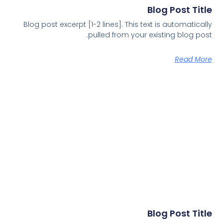
Blog Post Title
Blog post excerpt [1-2 lines]. This text is automatically
pulled from your existing blog post.
Read More
Blog Post Title