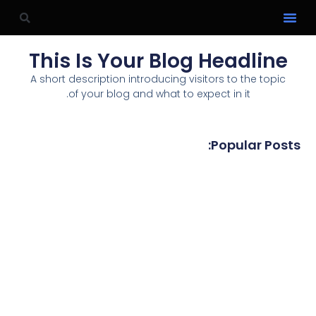
This Is Your Blog Headline
A short description introducing visitors to the topic
of your blog and what to expect in it.
Popular Posts: