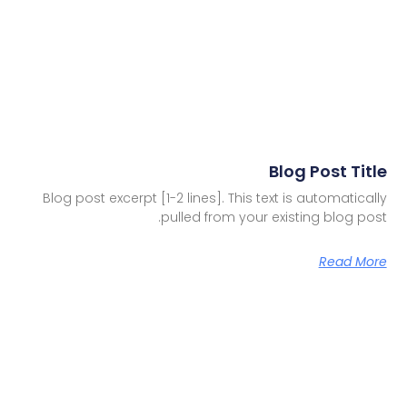
Blog Post Title
Blog post excerpt [1-2 lines]. This text is automatically
pulled from your existing blog post.
Read More