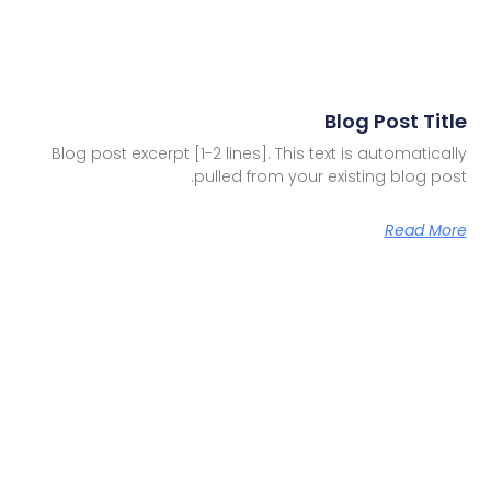
Blog Post Title
Blog post excerpt [1-2 lines]. This text is automatically
pulled from your existing blog post.
Read More