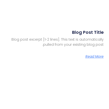
Blog Post Title
Blog post excerpt [1-2 lines]. This text is automatically
pulled from your existing blog post.
Read More