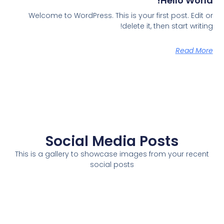
Hello World!
Welcome to WordPress. This is your first post. Edit or
delete it, then start writing!
Read More
Social Media Posts
This is a gallery to showcase images from your recent
social posts