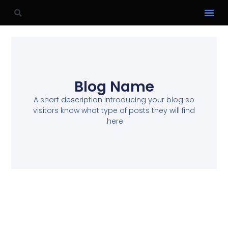
Blog Name
A short description introducing your blog so
visitors know what type of posts they will find
here.