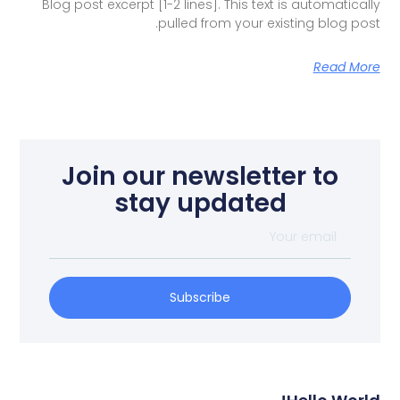
Blog post excerpt [1-2 lines]. This text is automatically
pulled from your existing blog post.
Read More
Join our newsletter to
stay updated
Subscribe