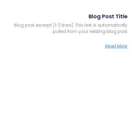
Blog Post Title
Blog post excerpt [1-2 lines]. This text is automatically
pulled from your existing blog post.
Read More