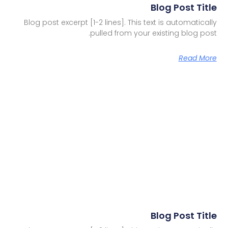
Blog Post Title
Blog post excerpt [1-2 lines]. This text is automatically
pulled from your existing blog post.
Read More
Blog Post Title