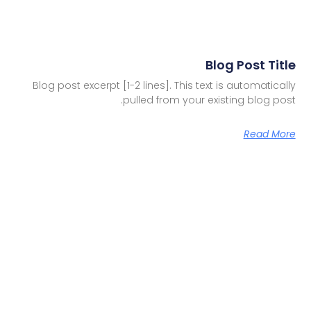
Blog Post Title
Blog post excerpt [1-2 lines]. This text is automatically
pulled from your existing blog post.
Read More