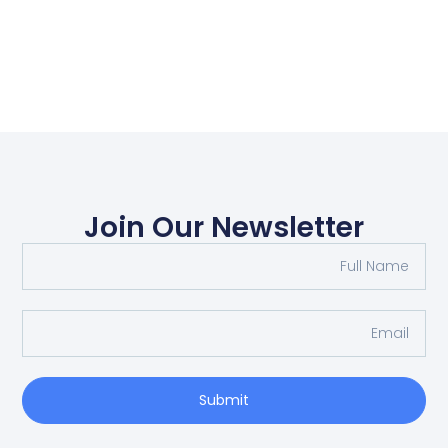
Join Our Newsletter
Submit