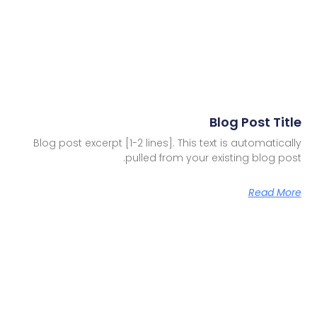
Blog Post Title
Blog post excerpt [1-2 lines]. This text is automatically
pulled from your existing blog post.
Read More